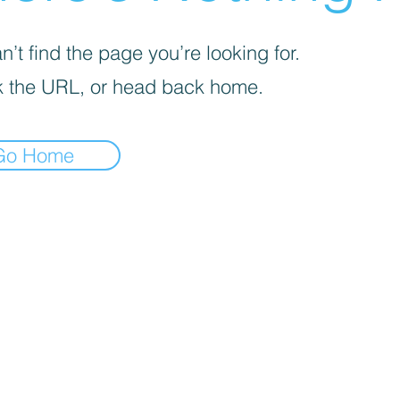
’t find the page you’re looking for.
 the URL, or head back home.
Go Home