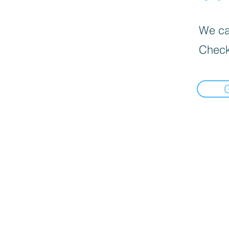
We can
Check