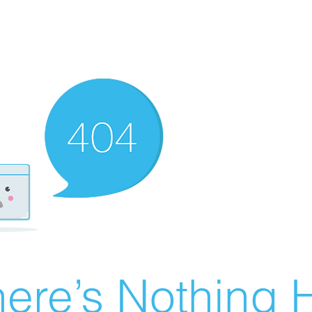
ere’s Nothing H